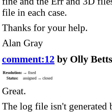
fine and the Err and 3D fil
file in each case.
Thanks for your help.
Alan Gray
comment:12
by
Olly Bett
Resolution:
→
fixed
Status:
assigned
→
closed
Great.
The log file isn't generated