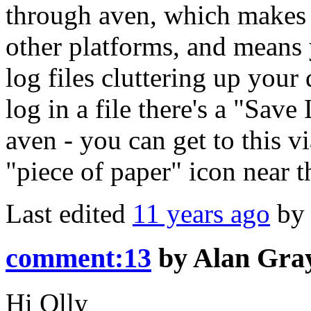
through aven, which makes 
other platforms, and means 
log files cluttering up your
log in a file there's a "Sav
aven - you can get to this 
"piece of paper" icon near th
Last edited
11 years ago
b
comment:13
by
Alan Gra
Hi Olly