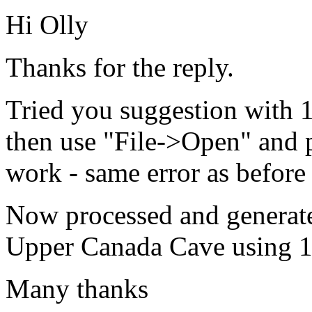
Hi Olly
Thanks for the reply.
Tried you suggestion with 1.
then use "File->Open" and p
work - same error as before 
Now processed and generated
Upper Canada Cave using 1.
Many thanks