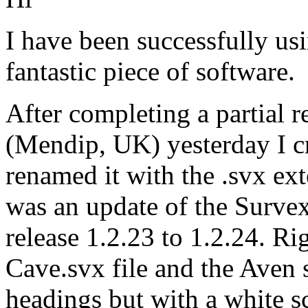
I have been successfully us
fantastic piece of software.
After completing a partial
(Mendip, UK) yesterday I cre
renamed it with the .svx ext
was an update of the Surve
release 1.2.23 to 1.2.24. R
Cave.svx file and the Aven
headings but with a white s