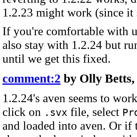
1.2.23 might work (since it 
If you're comfortable with
also stay with 1.2.24 but r
until we get this fixed.
comment:2
by
Olly Betts
1.2.24's aven seems to wo
click on
file, select
.svx
Pr
and loaded into aven. Or if