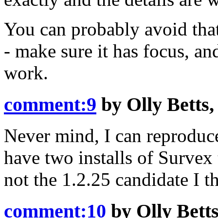
You can probably avoid that
- make sure it has focus, a
work.
comment:9
by
Olly Betts
Never mind, I can reproduce
have two installs of Survex 
not the 1.2.25 candidate I t
comment:10
by
Olly Bett