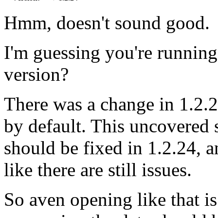
Hmm, doesn't sound good.
I'm guessing you're runnin
version?
There was a change in 1.2.
by default. This uncovered 
should be fixed in 1.2.24, a
like there are still issues.
So aven opening like that is