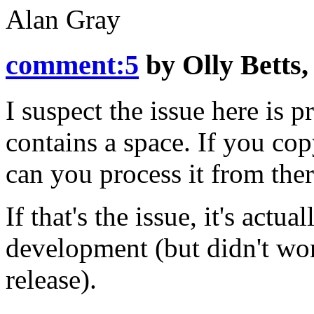
Alan Gray
comment:5
by
Olly Betts
I suspect the issue here is p
contains a space. If you cop
can you process it from the
If that's the issue, it's actu
development (but didn't work
release).