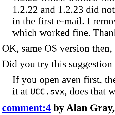
1.2.22 and 1.2.23 did not
in the first e-mail. I rem
which worked fine. Than
OK, same OS version then, so
Did you try this suggestion
If you open aven first, t
it at
, does that 
UCC.svx
comment:4
by
Alan Gray