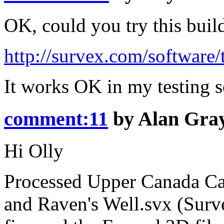
OK, could you try this buil
http://survex.com/software/
It works OK in my testing so
comment:11
by
Alan Gra
Hi Olly
Processed Upper Canada Cav
and Raven's Well.svx (Surv