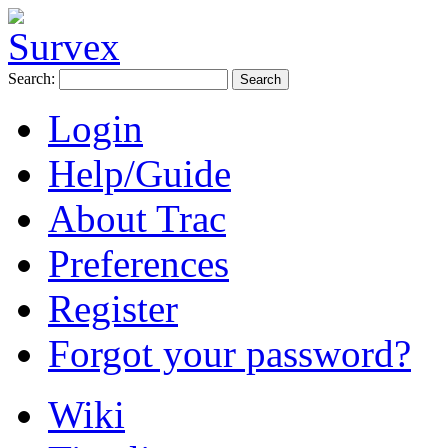
Search:
Login
Help/Guide
About Trac
Preferences
Register
Forgot your password?
Wiki