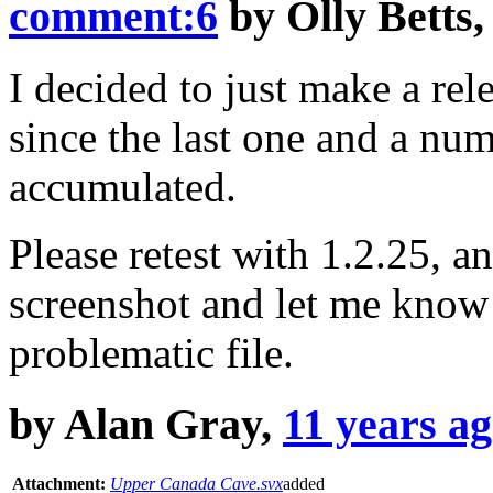
comment:6
by
Olly Betts
I decided to just make a rel
since the last one and a nu
accumulated.
Please retest with 1.2.25, and 
screenshot and let me know 
problematic file.
by
Alan Gray
,
11 years a
Attachment:
Upper Canada Cave.svx
added