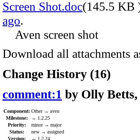
Screen Shot.doc
(
145.5 KB
ago
.
Aven screen shot
Download all attachments a
Change History
(16)
comment:1
by
Olly Betts
Component:
Other
→
aven
Milestone:
→
1.2.25
Priority:
minor
→
major
Status:
new
→
assigned
Version:
→
1.2.24