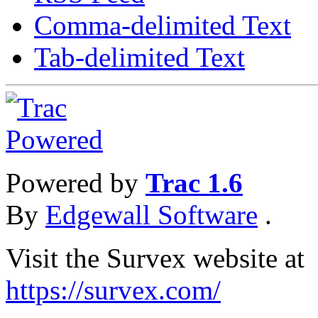
Comma-delimited Text
Tab-delimited Text
Powered by
Trac 1.6
By
Edgewall Software
.
Visit the Survex website at
https://survex.com/