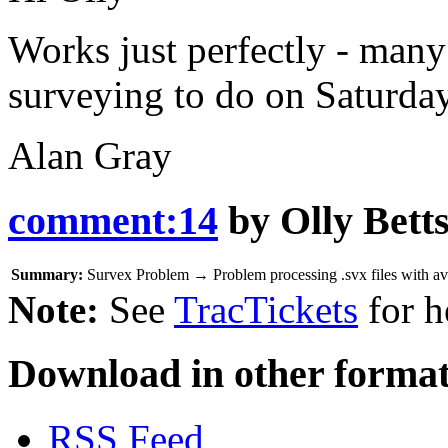
Works just perfectly - many
surveying to do on Saturday
Alan Gray
comment:14
by
Olly Bett
Summary:
Survex Problem
→
Problem processing .svx files with a
Note:
See
TracTickets
for h
Download in other format
RSS Feed