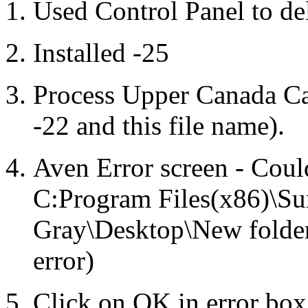
Used Control Panel to de
Installed -25
Process Upper Canada Ca
-22 and this file name).
Aven Error screen - Cou
C:Program Files(x86)\Su
Gray\Desktop\New folde
error)
Click on OK in error box