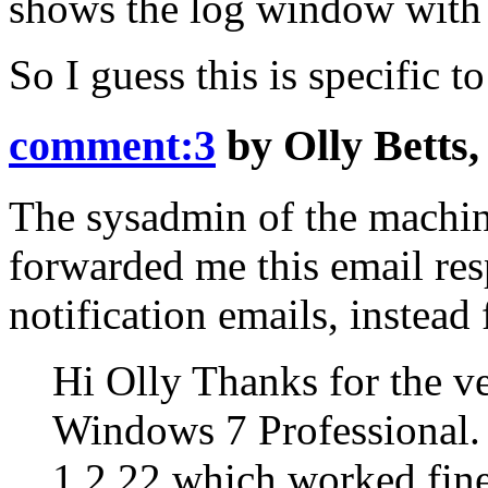
shows the log window with 
So I guess this is specific 
comment:3
by
Olly Betts
The sysadmin of the machin
forwarded me this email resp
notification emails, instead 
Hi Olly Thanks for the v
Windows 7 Professional. 
1.2.22 which worked fine.