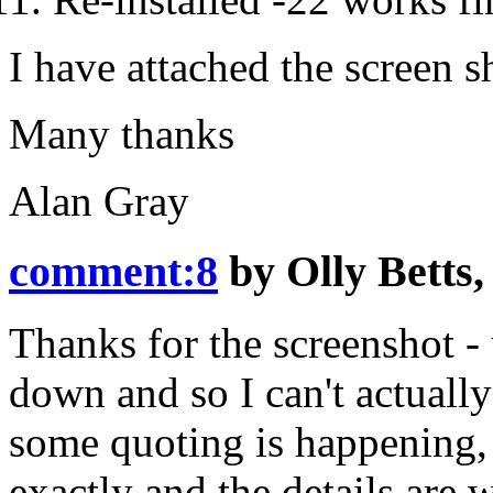
I have attached the screen
Many thanks
Alan Gray
comment:8
by
Olly Betts
Thanks for the screenshot - 
down and so I can't actually 
some quoting is happening, 
exactly and the details are 