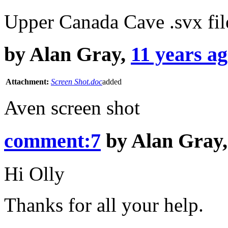
Upper Canada Cave .svx fil
by
Alan Gray
,
11 years a
Attachment:
Screen Shot.doc
added
Aven screen shot
comment:7
by
Alan Gray
Hi Olly
Thanks for all your help.