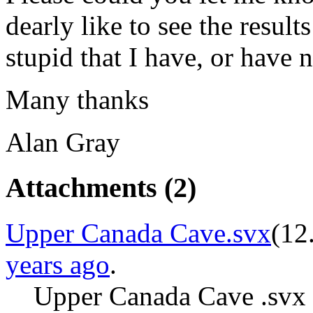
dearly like to see the resul
stupid that I have, or have 
Many thanks
Alan Gray
Attachments
(2)
Upper Canada Cave.svx
(
12
years ago
.
Upper Canada Cave .svx 