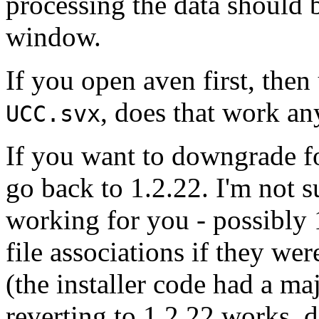
processing the data should 
window.
If you open aven first, then
, does that work an
UCC.svx
If you want to downgrade fo
go back to 1.2.22. I'm not 
working for you - possibly 1
file associations if they wer
(the installer code had a maj
reverting to 1.2.22 works, 