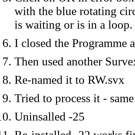
with the blue rotating ci
is waiting or is in a loop.
I closed the Programme af
Then used another Survex
Re-named it to RW.svx
Tried to process it - same
Uninsalled -25
Re-installed -22 works fi