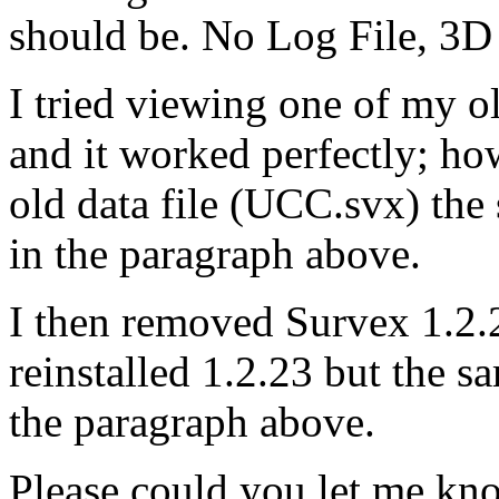
should be. No Log File, 3D f
I tried viewing one of my 
and it worked perfectly; ho
old data file (UCC.svx) the 
in the paragraph above.
I then removed Survex 1.2
reinstalled 1.2.23 but the s
the paragraph above.
Please could you let me kno