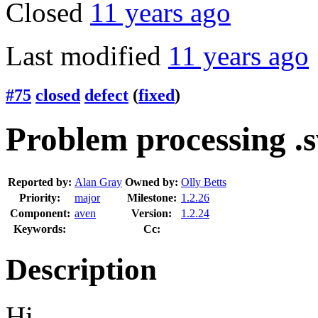
Closed
11 years ago
Last modified
11 years ago
#75
closed
defect
(
fixed
)
Problem processing .s
Reported by:
Alan Gray
Owned by:
Olly Betts
Priority:
major
Milestone:
1.2.26
Component:
aven
Version:
1.2.24
Keywords:
Cc:
Description
Hi