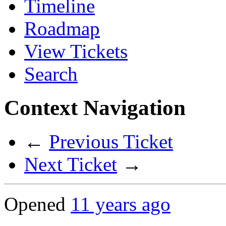
Timeline
Roadmap
View Tickets
Search
Context Navigation
←
Previous Ticket
Next Ticket
→
Opened
11 years ago