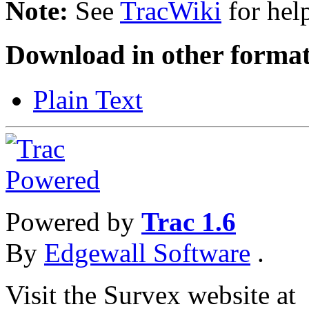
Note:
See
TracWiki
for help
Download in other format
Plain Text
Powered by
Trac 1.6
By
Edgewall Software
.
Visit the Survex website at