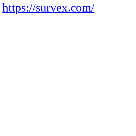
https://survex.com/