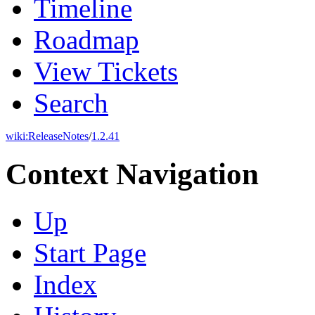
Timeline
Roadmap
View Tickets
Search
wiki:
ReleaseNotes
/
1.2.41
Context Navigation
Up
Start Page
Index