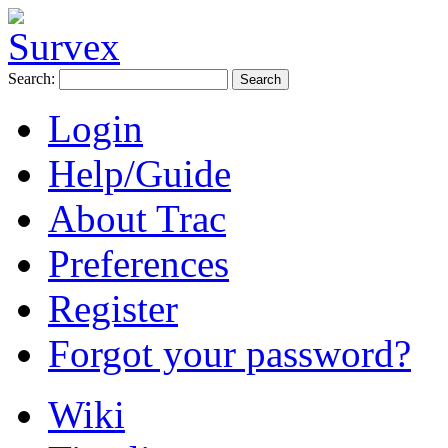
Search:
Login
Help/Guide
About Trac
Preferences
Register
Forgot your password?
Wiki