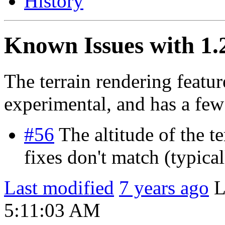
History
Known Issues with 1.
The terrain rendering featur
experimental, and has a few
#56
The altitude of the t
fixes don't match (typica
Last modified
7 years ago
L
5:11:03 AM