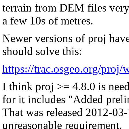
terrain from DEM files very
a few 10s of metres.
Newer versions of proj have
should solve this:
https://trac.osgeo.org/proj
I think proj >= 4.8.0 is ne
for it includes "Added prel
That was released 2012-03-1
unreasonable requirement.