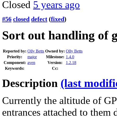
Closed
5 years ago
#56
closed
defect
(
fixed
)
Sort out handling of 
Reported by:
Olly Betts
Owned by:
Olly Betts
Priority:
major
Milestone:
1.4.0
Component:
aven
Version:
1.2.18
Keywords:
Cc:
Description
(last modif
Currently the altitude of G
entrances attached to them d