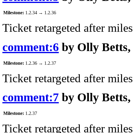
Milestone:
1.2.34
→
1.2.36
Ticket retargeted after mile
comment:6
by
Olly Betts
Milestone:
1.2.36
→
1.2.37
Ticket retargeted after mile
comment:7
by
Olly Betts
Milestone:
1.2.37
Ticket retargeted after mile