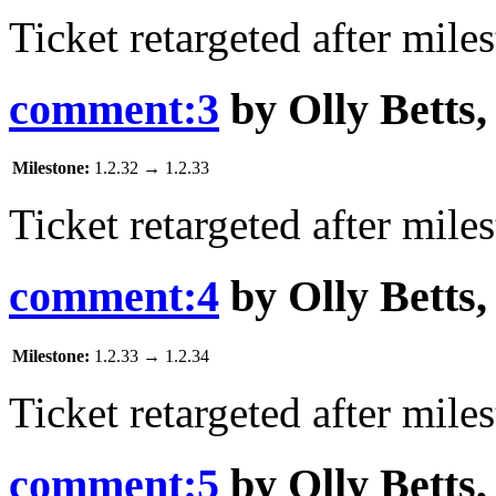
Ticket retargeted after mile
comment:3
by
Olly Betts
Milestone:
1.2.32
→
1.2.33
Ticket retargeted after mile
comment:4
by
Olly Betts
Milestone:
1.2.33
→
1.2.34
Ticket retargeted after mile
comment:5
by
Olly Betts