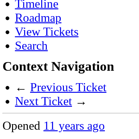
Timeline
Roadmap
View Tickets
Search
Context Navigation
←
Previous Ticket
Next Ticket
→
Opened
11 years ago