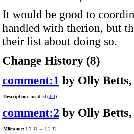
It would be good to coordin
handled with therion, but t
their list about doing so.
Change History
(8)
comment:1
by
Olly Betts
Description:
modified (
diff
)
comment:2
by
Olly Betts
Milestone:
1.2.31
→
1.2.32