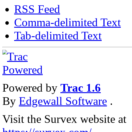
RSS Feed
Comma-delimited Text
Tab-delimited Text
Powered by
Trac 1.6
By
Edgewall Software
.
Visit the Survex website at