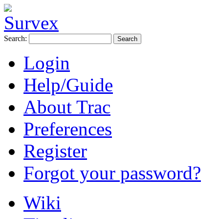
Search:
Login
Help/Guide
About Trac
Preferences
Register
Forgot your password?
Wiki