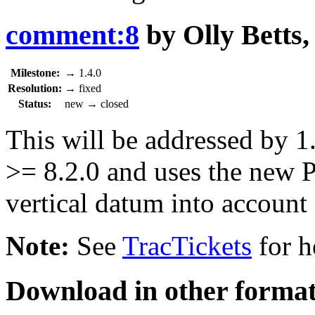
comment:8
by
Olly Betts
Milestone:
→
1.4.0
Resolution:
→
fixed
Status:
new
→
closed
This will be addressed by 
>= 8.2.0 and uses the new 
vertical datum into account 
Note:
See
TracTickets
for h
Download in other format