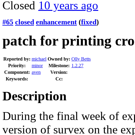
Closed
10 years ago
#65
closed
enhancement
(
fixed
)
patch for printing cro
Reported by:
michael
Owned by:
Olly Betts
Priority:
minor
Milestone:
1.2.27
Component:
aven
Version:
Keywords:
Cc:
Description
During the final week of ex
version of survex on the exp