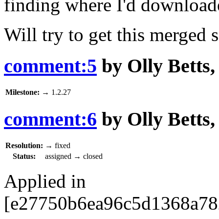
finding where I'd downloade
Will try to get this merged 
comment:5
by
Olly Betts
Milestone:
→
1.2.27
comment:6
by
Olly Betts
Resolution:
→
fixed
Status:
assigned
→
closed
Applied in
[e27750b6ea96c5d1368a782