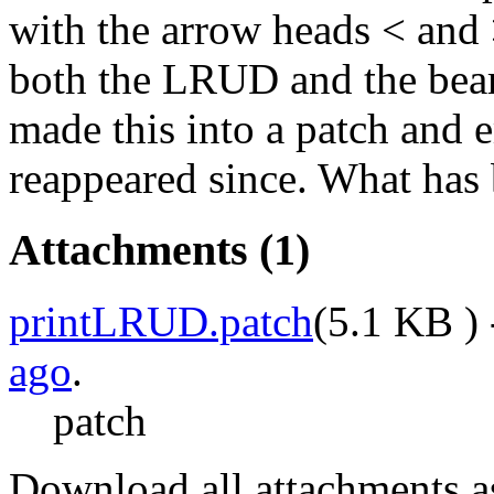
with the arrow heads < and >
both the LRUD and the bear
made this into a patch and e
reappeared since. What has 
Attachments
(1)
printLRUD.patch
(
5.1 KB
) 
ago
.
patch
Download all attachments a