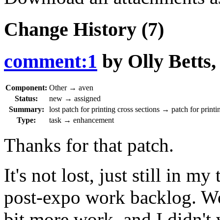
Change History
(7)
comment:1
by
Olly Betts
Component:
Other
→
aven
Status:
new
→
assigned
Summary:
lost patch for printing cross sections
→
patch for printi
Type:
task
→
enhancement
Thanks for that patch.
It's not lost, just still in m
post-expo work backlog. Wo
bit more work, and I didn't 