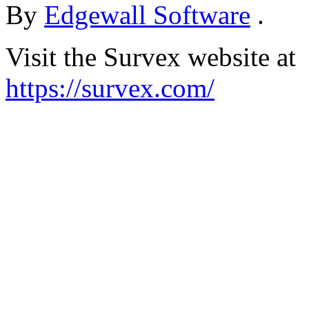
By
Edgewall Software
.
Visit the Survex website at
https://survex.com/