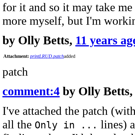
for it and so it may take me
more myself, but I'm workin
by
Olly Betts
,
11 years ag
Attachment:
printLRUD.patch
added
patch
comment:4
by
Olly Betts
I've attached the patch (wit
all the
lines) a
Only in ...