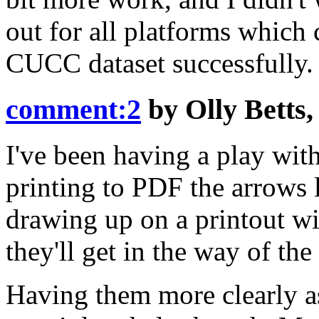
out for all platforms which 
CUCC dataset successfully.
comment:2
by
Olly Betts
I've been having a play with 
printing to PDF the arrows l
drawing up on a printout wi
they'll get in the way of the
Having them more clearly as