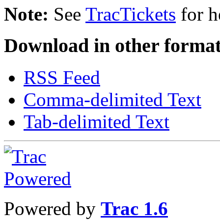
Note:
See
TracTickets
for h
Download in other format
RSS Feed
Comma-delimited Text
Tab-delimited Text
Powered by
Trac 1.6