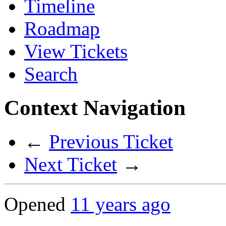
Timeline
Roadmap
View Tickets
Search
Context Navigation
←
Previous Ticket
Next Ticket
→
Opened
11 years ago