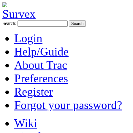
Search:
Login
Help/Guide
About Trac
Preferences
Register
Forgot your password?
Wiki