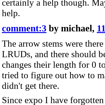
certainly a help though. 
help.
comment:3
by
michael
,
11
The arrow stems were there t
LRUDs, and there should be
changes their length for 0 to 
tried to figure out how to m
didn't get there.
Since expo I have forgotten 