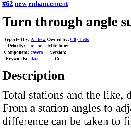
#62
new
enhancement
Turn through angle su
Reported by:
Andrew
Owned by:
Olly Betts
Priority:
minor
Milestone:
Component:
cavern
Version:
Keywords:
data
Cc:
Description
Total stations and the like,
From a station angles to adj
difference can be taken to f