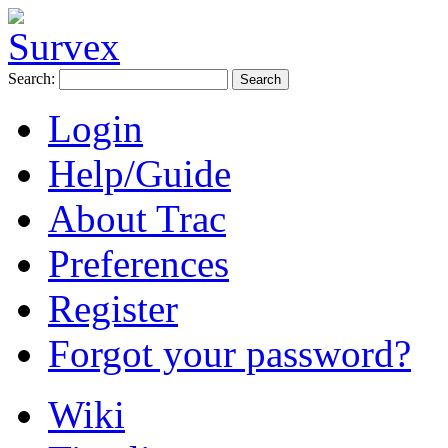
Search:
Login
Help/Guide
About Trac
Preferences
Register
Forgot your password?
Wiki