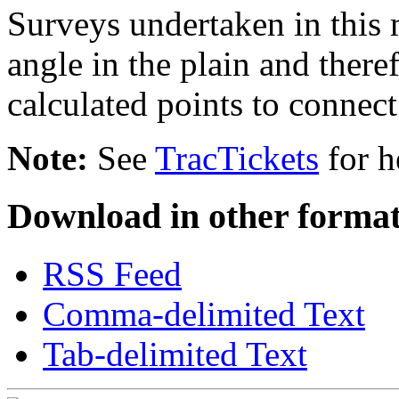
Surveys undertaken in this
angle in the plain and there
calculated points to connect
Note:
See
TracTickets
for h
Download in other format
RSS Feed
Comma-delimited Text
Tab-delimited Text