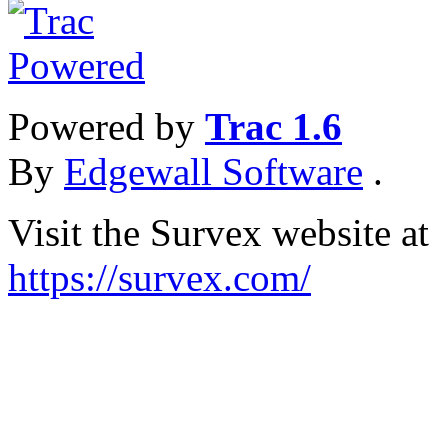
Powered by
Trac 1.6
By
Edgewall Software
.
Visit the Survex website at
https://survex.com/