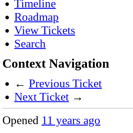
Timeline
Roadmap
View Tickets
Search
Context Navigation
←
Previous Ticket
Next Ticket
→
Opened
11 years ago