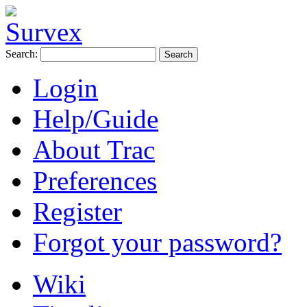
Search:
Login
Help/Guide
About Trac
Preferences
Register
Forgot your password?
Wiki