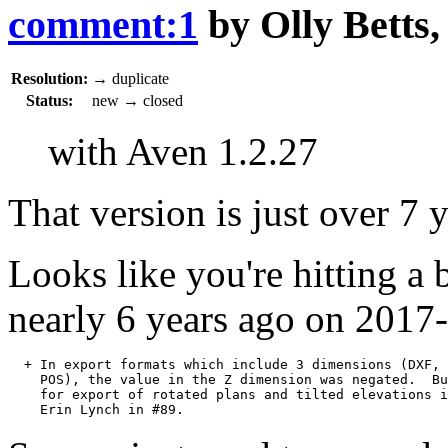
comment:1
by
Olly Betts
Resolution:
→
duplicate
Status:
new
→
closed
with Aven 1.2.27
That version is just over 7 
Looks like you're hitting a 
nearly 6 years ago on 2017
  + In export formats which include 3 dimensions (DXF, 
    POS), the value in the Z dimension was negated.  Bu
    for export of rotated plans and tilted elevations i