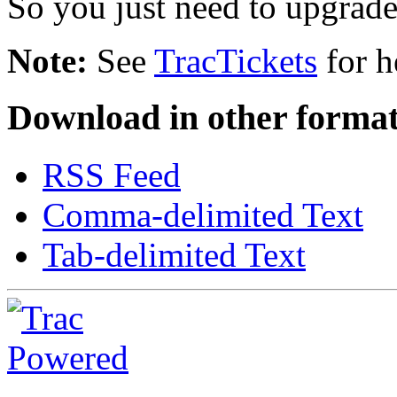
So you just need to upgrade.
Note:
See
TracTickets
for h
Download in other format
RSS Feed
Comma-delimited Text
Tab-delimited Text