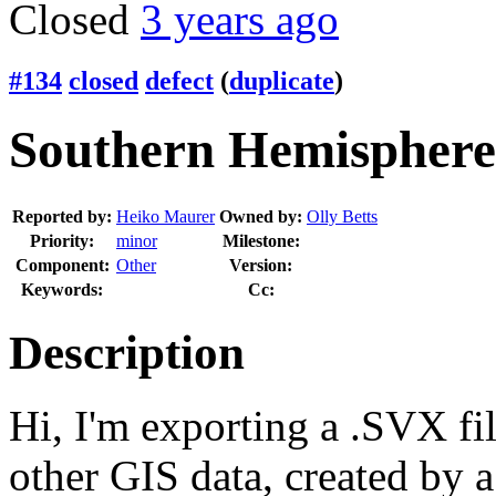
Closed
3 years ago
#134
closed
defect
(
duplicate
)
Southern Hemisphere 
Reported by:
Heiko Maurer
Owned by:
Olly Betts
Priority:
minor
Milestone:
Component:
Other
Version:
Keywords:
Cc:
Description
Hi, I'm exporting a .SVX fi
other GIS data, created by a 