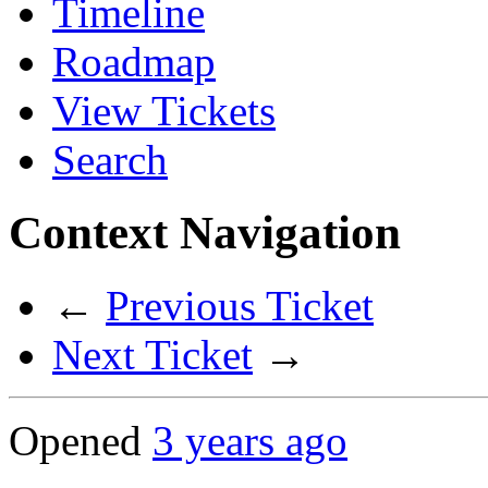
Timeline
Roadmap
View Tickets
Search
Context Navigation
←
Previous Ticket
Next Ticket
→
Opened
3 years ago