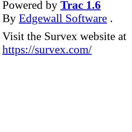
Powered by
Trac 1.6
By
Edgewall Software
.
Visit the Survex website at
https://survex.com/