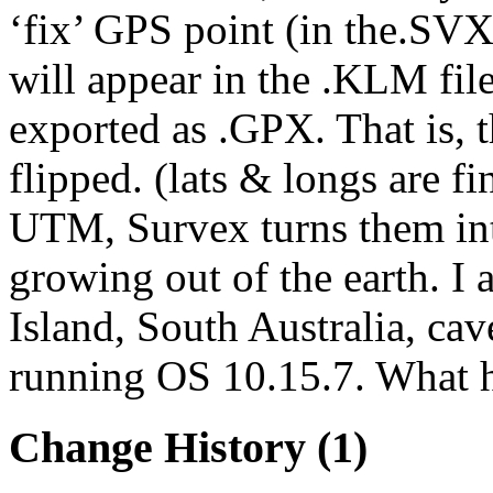
‘fix’ GPS point (in the.SVX
will appear in the .KLM file
exported as .GPX. That is, t
flipped. (lats & longs are fin
UTM, Survex turns them into
growing out of the earth. I
Island, South Australia, ca
running OS 10.15.7. What h
Change History
(1)