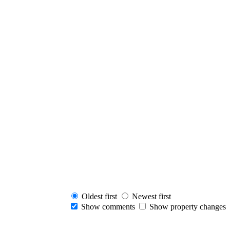
Oldest first
Newest first
Show comments
Show property changes