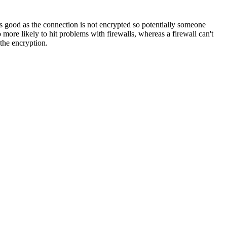
ess good as the connection is not encrypted so potentially someone
 more likely to hit problems with firewalls, whereas a firewall can't
the encryption.