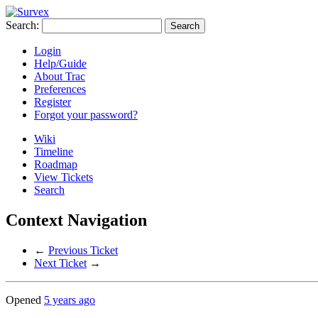
Search:
Login
Help/Guide
About Trac
Preferences
Register
Forgot your password?
Wiki
Timeline
Roadmap
View Tickets
Search
Context Navigation
←
Previous Ticket
Next Ticket
→
Opened
5 years ago