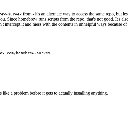
from - it's an alternate way to access the same repo, but l
rew-survex
you. Since homebrew runs scripts from the repo, that's not good. It's also
t intercept it and mess with the contents in unhelpful ways because of 
like a problem before it gets to actually installing anything.