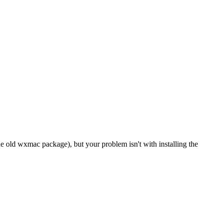
old wxmac package), but your problem isn't with installing the