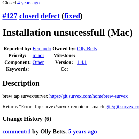
Closed
4 years ago
#127
closed
defect
(
fixed
)
Installation unsucessfull (Mac)
Reported by:
Fernando
Owned by:
Olly Betts
Priority:
minor
Milestone:
Component:
Other
Version:
1.4.1
Keywords:
Cc:
Description
brew tap survex/survex
https://git.survex.com/homebrew-survex
Returns "Error: Tap survex/survex remote mismatch.
git://git.survex
Change History
(6)
comment:1
by
Olly Betts
,
5 years ago