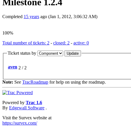
Milestone 1.2.4
Completed
15 years
ago (Jan 1, 2012, 3:06:32 AM)
100%
Total number of tickets: 2
-
closed: 2
-
active: 0
Ticket status by
aven
2 / 2
Note:
See
TracRoadmap
for help on using the roadmap.
Powered by
Trac 1.6
By
Edgewall Software
.
Visit the Survex website at
https://survex.com/