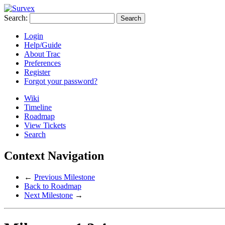
Search:
Login
Help/Guide
About Trac
Preferences
Register
Forgot your password?
Wiki
Timeline
Roadmap
View Tickets
Search
Context Navigation
←
Previous Milestone
Back to Roadmap
Next Milestone
→