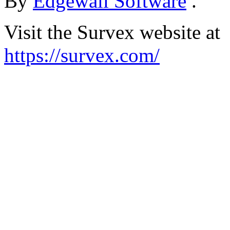
By
Edgewall Software
.
Visit the Survex website at
https://survex.com/