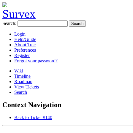
Search:
Login
Help/Guide
About Trac
Preferences
Register
Forgot your password?
Wiki
Timeline
Roadmap
View Tickets
Search
Context Navigation
Back to Ticket #140