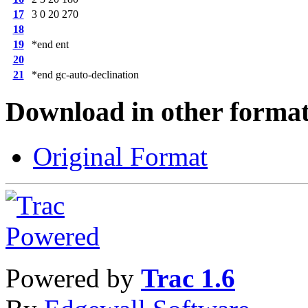
17
3 0 20 270
18
19
*end ent
20
21
*end gc-auto-declination
Download in other format
Original Format
Powered by
Trac 1.6