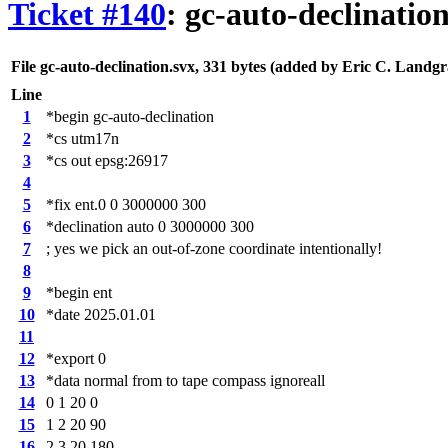
Ticket #140
: gc-auto-declinatio
File gc-auto-declination.svx,
331 bytes
(added by
Eric C. Landgr
Line
1
*begin gc-auto-declination
2
*cs utm17n
3
*cs out epsg:26917
4
5
*fix ent.0 0 3000000 300
6
*declination auto 0 3000000 300
7
; yes we pick an out-of-zone coordinate intentionally!
8
9
*begin ent
10
*date 2025.01.01
11
12
*export 0
13
*data normal from to tape compass ignoreall
14
0 1 20 0
15
1 2 20 90
16
2 3 20 180