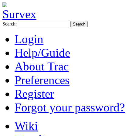
Search:
Login
Help/Guide
About Trac
Preferences
Register
Forgot your password?
Wiki