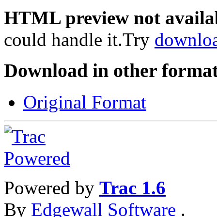
HTML preview not availa
could handle it.Try
downlo
Download in other format
Original Format
Powered by
Trac 1.6
By
Edgewall Software
.