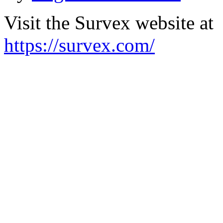
Visit the Survex website at
https://survex.com/