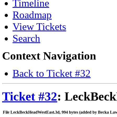
Timeline
Roadmap
View Tickets
Search
Context Navigation
Back to Ticket #32
Ticket #32
: LeckBec
File LeckBeckHeadWestEast.3d,
994 bytes
(added by
Becka La